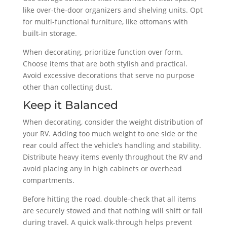
like over-the-door organizers and shelving units. Opt
for multi-functional furniture, like ottomans with
built-in storage.
When decorating, prioritize function over form.
Choose items that are both stylish and practical.
Avoid excessive decorations that serve no purpose
other than collecting dust.
Keep it Balanced
When decorating, consider the weight distribution of
your RV. Adding too much weight to one side or the
rear could affect the vehicle’s handling and stability.
Distribute heavy items evenly throughout the RV and
avoid placing any in high cabinets or overhead
compartments.
Before hitting the road, double-check that all items
are securely stowed and that nothing will shift or fall
during travel. A quick walk-through helps prevent