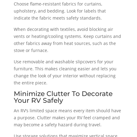
Choose flame-resistant fabrics for curtains,
upholstery, and bedding. Look for labels that
indicate the fabric meets safety standards.
When decorating with textiles, avoid blocking air
vents or heating/cooling systems. Keep curtains and
other fabrics away from heat sources, such as the
stove or furnace.
Use removable and washable slipcovers for your
furniture. This makes cleaning easier and lets you
change the look of your interior without replacing
the entire piece.
Minimize Clutter To Decorate
Your RV Safely
An RV’s limited space means every item should have
a purpose. Clutter makes your RV feel cramped and
may become a safety hazard during travel.
Use storage solutions that maximize vertical space,