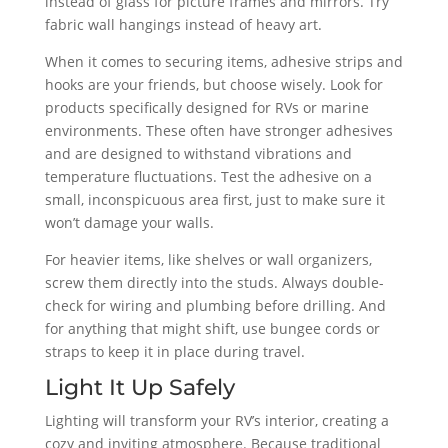
instead of glass for picture frames and mirrors. Try
fabric wall hangings instead of heavy art.
When it comes to securing items, adhesive strips and
hooks are your friends, but choose wisely. Look for
products specifically designed for RVs or marine
environments. These often have stronger adhesives
and are designed to withstand vibrations and
temperature fluctuations. Test the adhesive on a
small, inconspicuous area first, just to make sure it
won’t damage your walls.
For heavier items, like shelves or wall organizers,
screw them directly into the studs. Always double-
check for wiring and plumbing before drilling. And
for anything that might shift, use bungee cords or
straps to keep it in place during travel.
Light It Up Safely
Lighting will transform your RV’s interior, creating a
cozy and inviting atmosphere. Because traditional