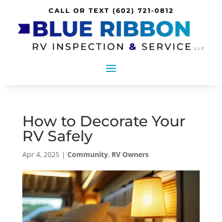
CALL OR TEXT
(602) 721-0812
How to Decorate Your
RV Safely
Apr 4, 2025
|
Community
,
RV Owners