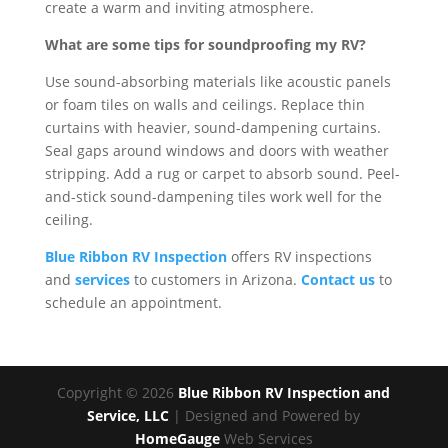
create a warm and inviting atmosphere.
What are some tips for soundproofing my RV?
Use sound-absorbing materials like acoustic panels
or foam tiles on walls and ceilings. Replace thin
curtains with heavier, sound-dampening curtains.
Seal gaps around windows and doors with weather
stripping. Add a rug or carpet to absorb sound. Peel-
and-stick sound-dampening tiles work well for the
ceiling.
Blue Ribbon RV Inspection
offers RV inspections
and
services
to customers in Arizona.
Contact us
to
schedule an appointment.
Copyright ©
2026
Blue Ribbon RV Inspection and
Service, LLC
| Designed and Powered by
HomeGauge
Web Services