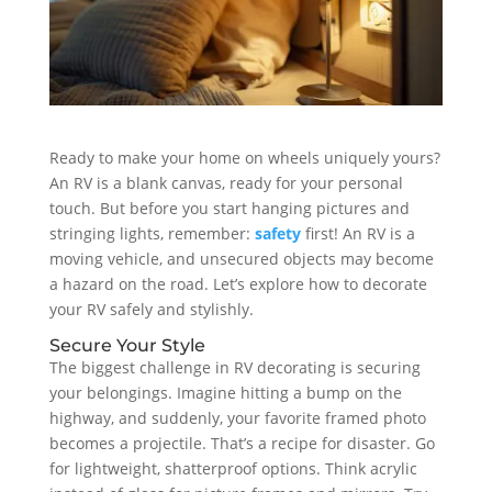
Ready to make your home on wheels uniquely yours?
An RV is a blank canvas, ready for your personal
touch. But before you start hanging pictures and
stringing lights, remember:
safety
first! An RV is a
moving vehicle, and unsecured objects may become
a hazard on the road. Let’s explore how to decorate
your RV safely and stylishly.
Secure Your Style
The biggest challenge in RV decorating is securing
your belongings. Imagine hitting a bump on the
highway, and suddenly, your favorite framed photo
becomes a projectile. That’s a recipe for disaster. Go
for lightweight, shatterproof options. Think acrylic