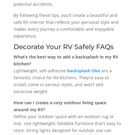
potential accidents.
By following these tips, you’ll create a beautiful and
safe RV interior that reflects your personal style and
makes every journey a comfortable and enjoyable
experience.
Decorate Your RV Safely FAQs
What’s the best way to add a backsplash in my RV
kitchen?
Lightweight, self-adhesive
backsplash tiles
are a
fantastic choice for RV kitchens. They’re easy to
install, come in various styles, and won’t add
excessive weight.
How can I create a cozy outdoor living space
around my RV?
Define your outdoor space with an outdoor rug or
mat. Use lightweight, foldable furniture that’s easy to
store. String lights designed for outdoor use can