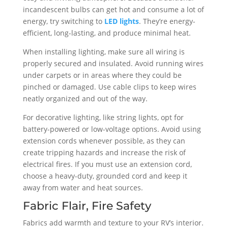
incandescent bulbs can get hot and consume a lot of
energy, try switching to
LED lights
. They’re energy-
efficient, long-lasting, and produce minimal heat.
When installing lighting, make sure all wiring is
properly secured and insulated. Avoid running wires
under carpets or in areas where they could be
pinched or damaged. Use cable clips to keep wires
neatly organized and out of the way.
For decorative lighting, like string lights, opt for
battery-powered or low-voltage options. Avoid using
extension cords whenever possible, as they can
create tripping hazards and increase the risk of
electrical fires. If you must use an extension cord,
choose a heavy-duty, grounded cord and keep it
away from water and heat sources.
Fabric Flair, Fire Safety
Fabrics add warmth and texture to your RV’s interior.