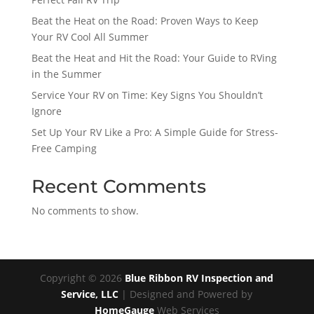
Beat the Heat on the Road: Proven Ways to Keep
Your RV Cool All Summer
Beat the Heat and Hit the Road: Your Guide to RVing
in the Summer
Service Your RV on Time: Key Signs You Shouldn’t
Ignore
Set Up Your RV Like a Pro: A Simple Guide for Stress-
Free Camping
Recent Comments
No comments to show.
Copyright ©
2026
Blue Ribbon RV Inspection and
Service, LLC
| Designed and Powered by
HomeGauge
Web Services