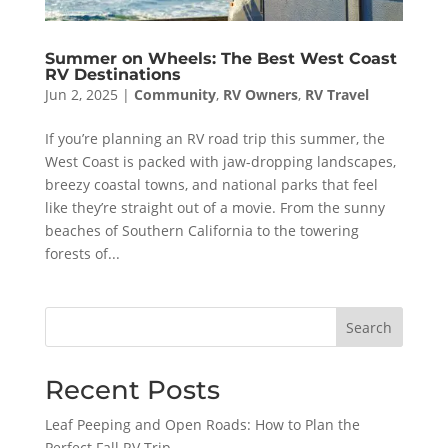
Summer on Wheels: The Best West Coast
RV Destinations
Jun 2, 2025
|
Community
,
RV Owners
,
RV Travel
If you’re planning an RV road trip this summer, the
West Coast is packed with jaw-dropping landscapes,
breezy coastal towns, and national parks that feel
like they’re straight out of a movie. From the sunny
beaches of Southern California to the towering
forests of...
Search
Recent Posts
Leaf Peeping and Open Roads: How to Plan the
Perfect Fall RV Trip