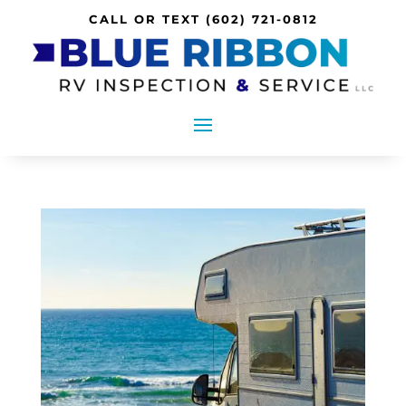
CALL OR TEXT
(602) 721-0812