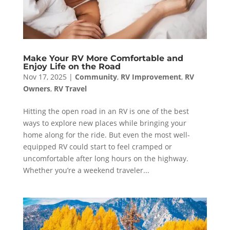
Make Your RV More Comfortable and
Enjoy Life on the Road
Nov 17, 2025
|
Community
,
RV Improvement
,
RV
Owners
,
RV Travel
Hitting the open road in an RV is one of the best
ways to explore new places while bringing your
home along for the ride. But even the most well-
equipped RV could start to feel cramped or
uncomfortable after long hours on the highway.
Whether you’re a weekend traveler...