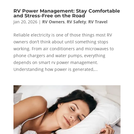
RV Power Management: Stay Comfortable
and Stress-Free on the Road
Jan 20, 2026
|
RV Owners
,
RV Safety
,
RV Travel
Reliable electricity is one of those things most RV
owners don’t think about until something stops
working. From air conditioners and microwaves to
phone chargers and water pumps, everything
depends on smart rv power management.
Understanding how power is generated,...