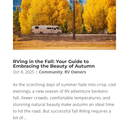
RVing in the Fall: Your Guide to
Embracing the Beauty of Autumn
Oct 8, 2025
|
Community
,
RV Owners
As the scorching days of summer fade into crisp, cool
evenings, a new season of RV adventure beckons:
fall. Fewer crowds, comfortable temperatures, and
stunning natural beauty make autumn an ideal time
to hit the road. But successful fall RVing requires a
bit of...