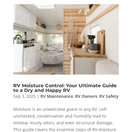
RV Moisture Control: Your Ultimate Guide
to a Dry and Happy RV
Sep 3, 2025
|
RV Maintenance
,
RV Owners
,
RV Safety
Moisture is an unwelcome guest in any RV. Left
unchecked, condensation and humidity lead to
mildew, musty odors, and even structural damage.
This guide covers the essential steps of RV moisture