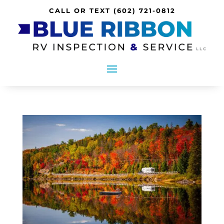
CALL OR TEXT
(602) 721-0812