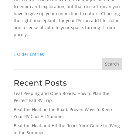
freedom and exploration, but that doesn’t mean you
have to give up your connection to nature. Choosing
the right houseplants for your RV can add life, color,
and a sense of calm to your space, turning it from
purely...
« Older Entries
Search
Recent Posts
Leaf Peeping and Open Roads: How to Plan the
Perfect Fall RV Trip
Beat the Heat on the Road: Proven Ways to Keep
Your RV Cool All Summer
Beat the Heat and Hit the Road: Your Guide to RVing
in the Summer