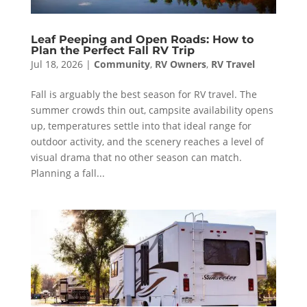
Leaf Peeping and Open Roads: How to
Plan the Perfect Fall RV Trip
Jul 18, 2026
|
Community
,
RV Owners
,
RV Travel
Fall is arguably the best season for RV travel. The
summer crowds thin out, campsite availability opens
up, temperatures settle into that ideal range for
outdoor activity, and the scenery reaches a level of
visual drama that no other season can match.
Planning a fall...