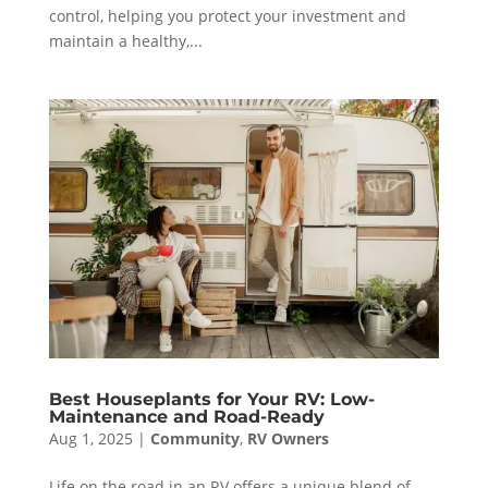
control, helping you protect your investment and
maintain a healthy,...
Best Houseplants for Your RV: Low-
Maintenance and Road-Ready
Aug 1, 2025
|
Community
,
RV Owners
Life on the road in an RV offers a unique blend of