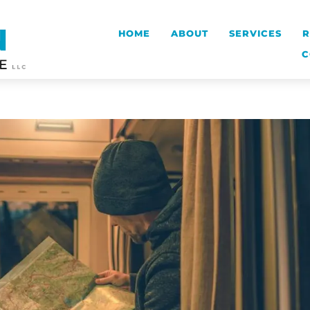
HOME
ABOUT
SERVICES
R
C