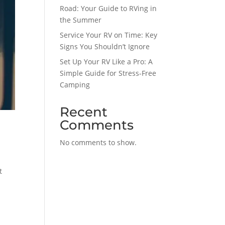
Road: Your Guide to RVing in
the Summer
Service Your RV on Time: Key
Signs You Shouldn’t Ignore
Set Up Your RV Like a Pro: A
Simple Guide for Stress-Free
Camping
Recent
Comments
No comments to show.
t
s