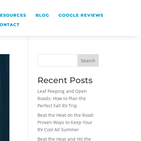
ESOURCES
BLOG
GOOGLE REVIEWS
ONTACT
Search
Recent Posts
Leaf Peeping and Open
Roads: How to Plan the
Perfect Fall RV Trip
Beat the Heat on the Road:
Proven Ways to Keep Your
RV Cool All Summer
Beat the Heat and Hit the