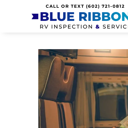
CALL OR TEXT
(602) 721-0812