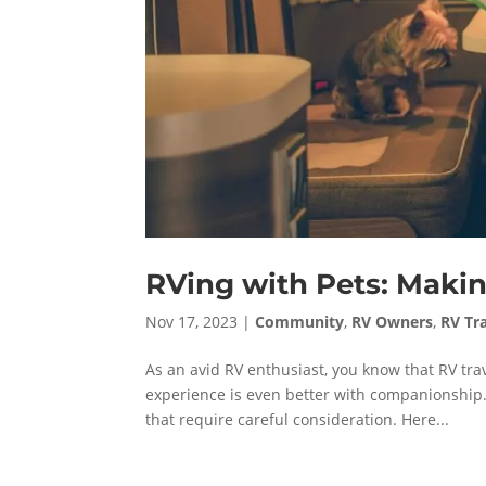
RVing with Pets: Makin
Nov 17, 2023
|
Community
,
RV Owners
,
RV Tr
As an avid RV enthusiast, you know that RV tra
experience is even better with companionship.
that require careful consideration. Here...