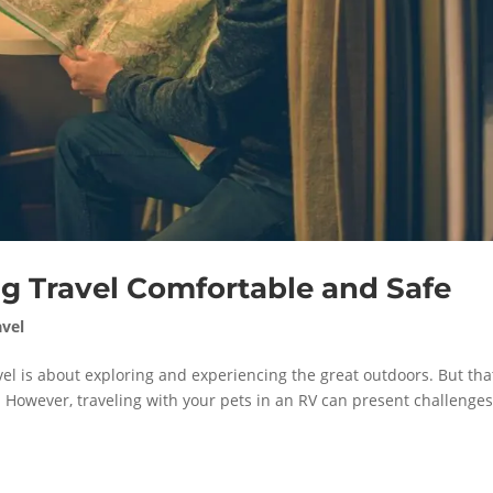
g Travel Comfortable and Safe
avel
vel is about exploring and experiencing the great outdoors. But tha
 However, traveling with your pets in an RV can present challenge