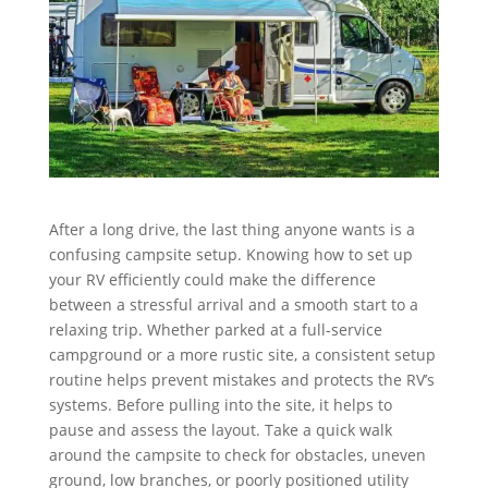
After a long drive, the last thing anyone wants is a
confusing campsite setup. Knowing how to set up
your RV efficiently could make the difference
between a stressful arrival and a smooth start to a
relaxing trip. Whether parked at a full-service
campground or a more rustic site, a consistent setup
routine helps prevent mistakes and protects the RV’s
systems. Before pulling into the site, it helps to
pause and assess the layout. Take a quick walk
around the campsite to check for obstacles, uneven
ground, low branches, or poorly positioned utility