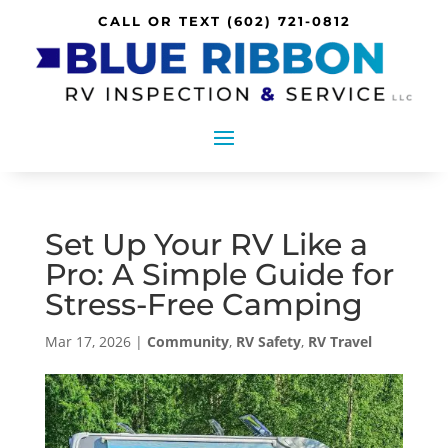
CALL OR TEXT
(602) 721-0812
Set Up Your RV Like a
Pro: A Simple Guide for
Stress-Free Camping
Mar 17, 2026
|
Community
,
RV Safety
,
RV Travel