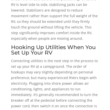
RV is level side to side, stabilizing jacks can be
lowered. Stabilizers are designed to reduce
movement rather than support the full weight of the
RV, so they should be extended until they firmly
touch the ground without lifting the vehicle. This
step significantly improves comfort inside the RV,
especially when people are moving around.
Hooking Up Utilities When You
Set Up Your RV
Connecting utilities is the next step in the process to
set up your RV at a campground. The order of
hookups may vary slightly depending on personal
preference, but many experienced RVers begin with
electricity. Plugging into shore power allows air
conditioning, lights, and appliances to run
immediately. It’s generally recommended to turn the
breaker off at the pedestal before connecting the
power cord, then switch it on once the connection is