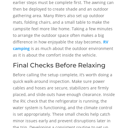
earlier steps must be complete first. The awning can
then be deployed to create shade and an outdoor
gathering area. Many RVers also set up outdoor
mats, folding chairs, and a small table to make the
campsite feel more like home. Taking a few minutes
to arrange the outdoor space often makes a big
difference in how enjoyable the stay becomes.
RV
camping
is as much about the outdoor environment
as it is about the comfort inside the vehicle.
Final Checks Before Relaxing
Before calling the setup complete, it’s worth doing a
quick walk-around inspection. Make sure power
cables and hoses are secure, stabilizers are firmly
placed, and slide-outs have enough clearance. Inside
the RV, check that the refrigerator is running, the
water system is functioning, and the climate control
is set appropriately. These small checks help catch
minor issues early and prevent disruptions later in
the trip. Developing a consistent routine to set up