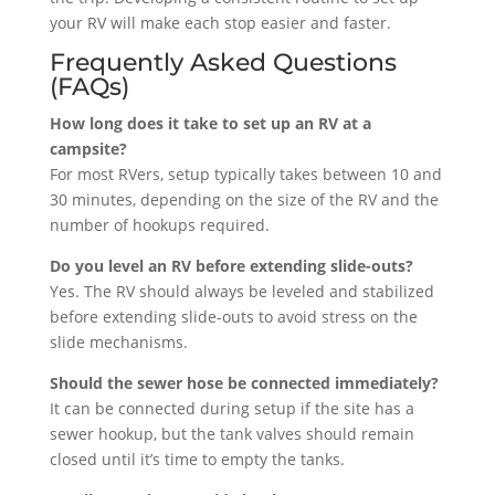
your RV will make each stop easier and faster.
Frequently Asked Questions
(FAQs)
How long does it take to set up an RV at a
campsite?
For most RVers, setup typically takes between 10 and
30 minutes, depending on the size of the RV and the
number of hookups required.
Do you level an RV before extending slide-outs?
Yes. The RV should always be leveled and stabilized
before extending slide-outs to avoid stress on the
slide mechanisms.
Should the sewer hose be connected immediately?
It can be connected during setup if the site has a
sewer hookup, but the tank valves should remain
closed until it’s time to empty the tanks.